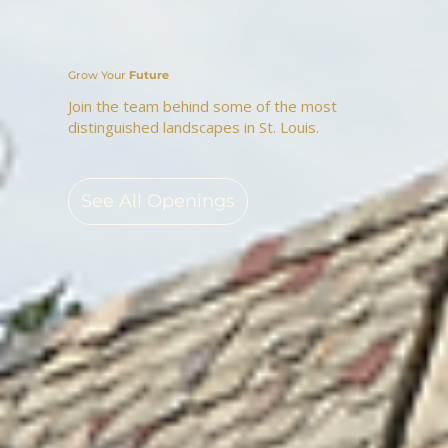
Grow Your
Future
Join the team behind some of the most
distinguished landscapes in St. Louis.
See All Openings