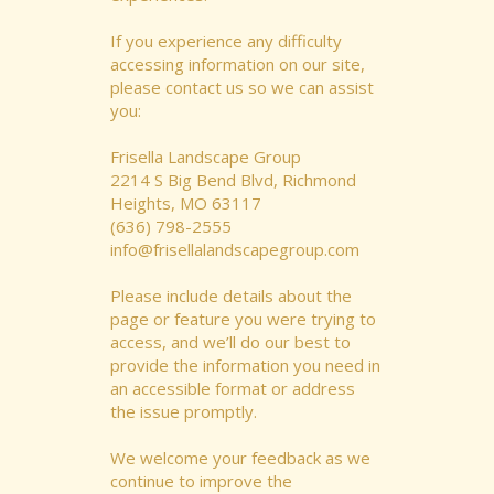
If you experience any difficulty
accessing information on our site,
please contact us so we can assist
you:
Frisella Landscape Group
2214 S Big Bend Blvd, Richmond
Heights, MO 63117
(636) 798-2555
info@frisellalandscapegroup.com
Please include details about the
page or feature you were trying to
access, and we’ll do our best to
provide the information you need in
an accessible format or address
the issue promptly.
We welcome your feedback as we
continue to improve the