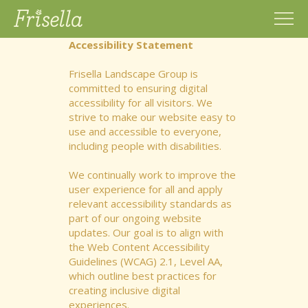
Accessibility Statement
Frisella Landscape Group is
committed to ensuring digital
accessibility for all visitors. We
strive to make our website easy to
use and accessible to everyone,
including people with disabilities.
We continually work to improve the
user experience for all and apply
relevant accessibility standards as
part of our ongoing website
updates. Our goal is to align with
the Web Content Accessibility
Guidelines (WCAG) 2.1, Level AA,
which outline best practices for
creating inclusive digital
experiences.