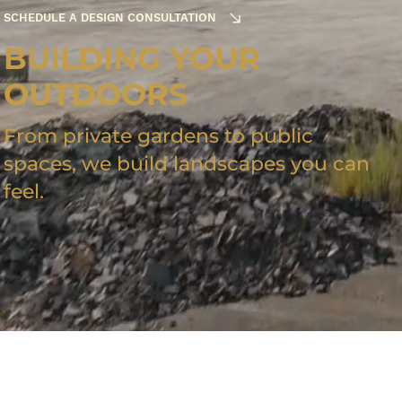
SCHEDULE A DESIGN CONSULTATION
BUILDING YOUR
OUTDOORS
From private gardens to public
spaces, we build landscapes you can
feel.